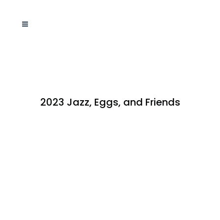
2023 Jazz, Eggs, and Friends