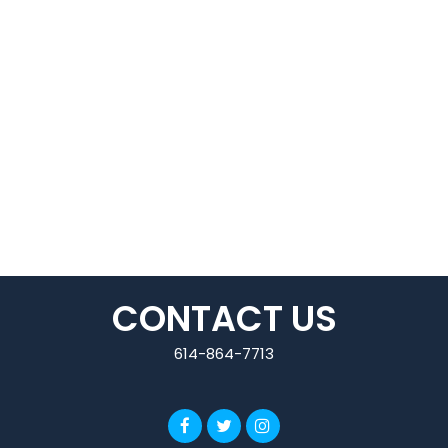
CONTACT US
614-864-7713