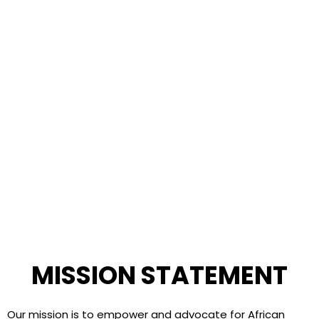
MISSION STATEMENT
Our mission is to empower and advocate for African