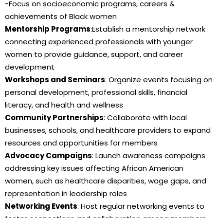
-Focus on socioeconomic programs, careers &
achievements of Black women
Mentorship Programs
:Establish a mentorship network
connecting experienced professionals with younger
women to provide guidance, support, and career
development
Workshops and Seminars
: Organize events focusing on
personal development, professional skills, financial
literacy, and health and wellness
Community Partnerships
: Collaborate with local
businesses, schools, and healthcare providers to expand
resources and opportunities for members
Advocacy Campaigns
: Launch awareness campaigns
addressing key issues affecting African American
women, such as healthcare disparities, wage gaps, and
representation in leadership roles
Networking Events
: Host regular networking events to