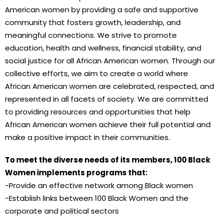
American women by providing a safe and supportive
community that fosters growth, leadership, and
meaningful connections. We strive to promote
education, health and wellness, financial stability, and
social justice for all African American women. Through our
collective efforts, we aim to create a world where
African American women are celebrated, respected, and
represented in all facets of society. We are committed
to providing resources and opportunities that help
African American women achieve their full potential and
make a positive impact in their communities.
To meet the diverse needs of its members, 100 Black
Women implements programs that:
-Provide an effective network among Black women
-Establish links between 100 Black Women and the
corporate and political sectors