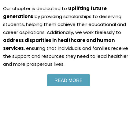
Our chapter is dedicated to
uplifting future
generations
by providing scholarships to deserving
students, helping them achieve their educational and
career aspirations. Additionally, we work tirelessly to
address disparities in healthcare and human
services
, ensuring that individuals and families receive
the support and resources they need to lead healthier
and more prosperous lives.
READ MORE