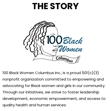
THE STORY
100 Black Women Columbus Inc., is a proud 501(c)(3)
nonprofit organization committed to empowering and
advocating for Black women and girls in our community.
Through our initiatives, we strive to foster leadership
development, economic empowerment, and access to
quality health and human services.