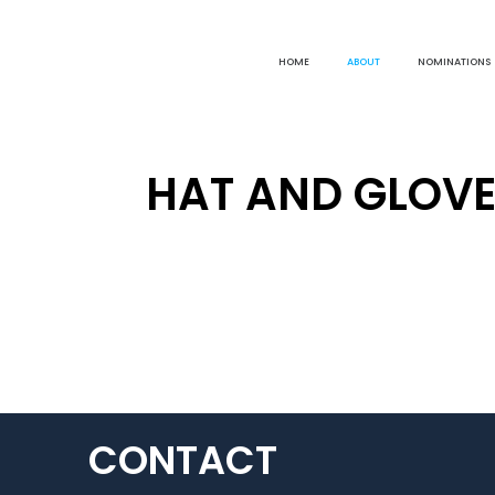
HOME
ABOUT
NOMINATIONS
HAT AND GLOVE
CONTACT