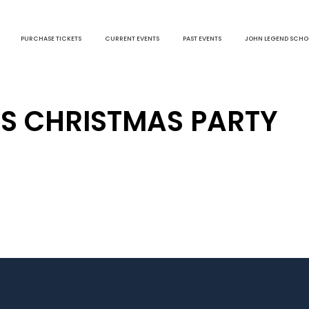
PURCHASE TICKETS
CURRENT EVENTS
PAST EVENTS
JOHN LEGEND SCHO
S CHRISTMAS PARTY