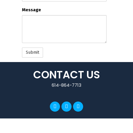
email
Message
updates
CONTACT US
614-864-7713