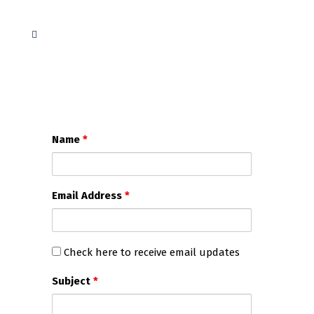
Name
*
Email Address
*
Check
Check here to receive email updates
here
Subject
*
to
receive