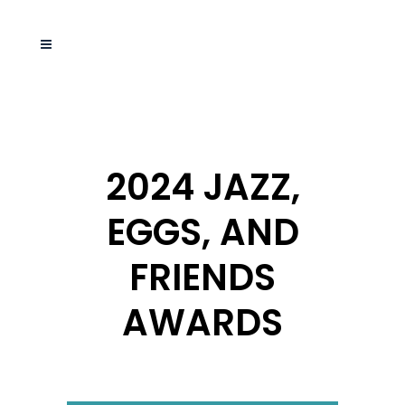
2024 JAZZ,
EGGS, AND
FRIENDS
AWARDS