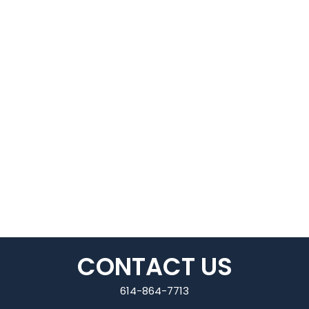
CONTACT US
614-864-7713